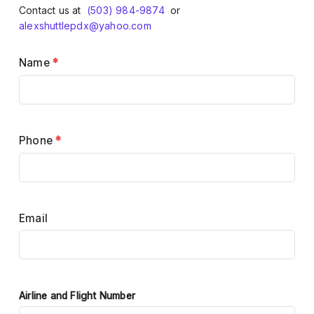
Contact us at
(503) 984-9874
or
alexshuttlepdx@yahoo.com
Name
*
Phone
*
Email
Airline and Flight Number