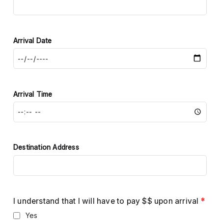
Arrival Date
Arrival Time
Destination Address
I understand that I will have to pay $$ upon arrival
*
Yes