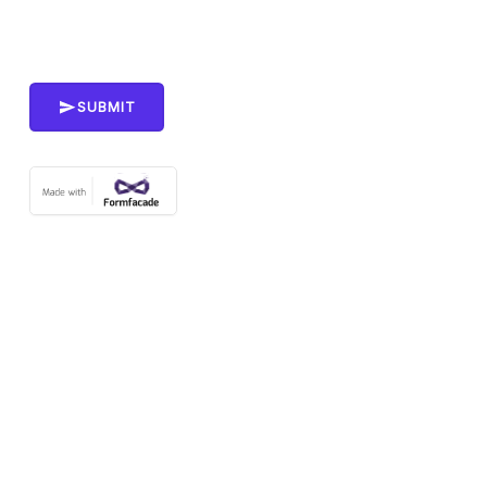
SUBMIT