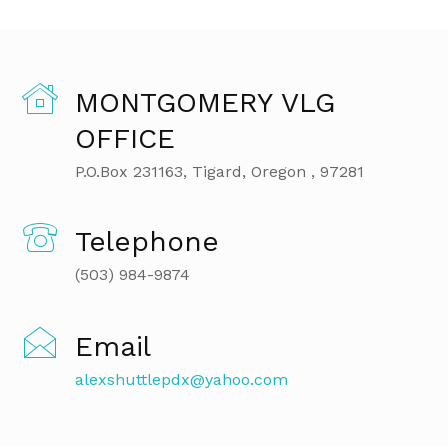
MONTGOMERY VLG
OFFICE
P.O.Box 231163, Tigard, Oregon , 97281
Telephone
(503) 984-9874
Email
alexshuttlepdx@yahoo.com