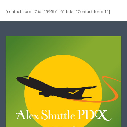
[contact-form-7 id="595b1c6" title="Contact form 1"]