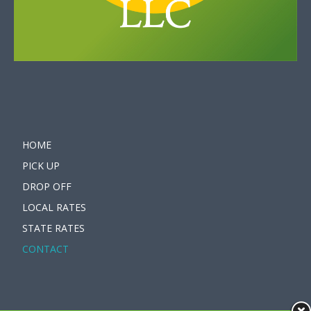
HOME
PICK UP
DROP OFF
LOCAL RATES
STATE RATES
CONTACT