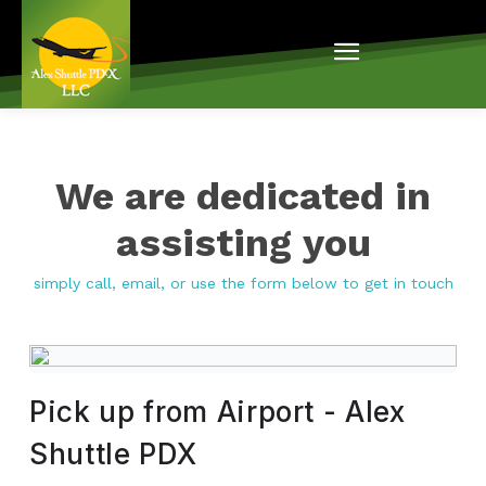
We are dedicated in
assisting you
simply call, email, or use the form below to get in touch
Pick up from Airport - Alex
Shuttle PDX