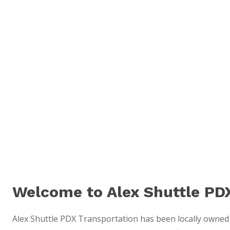
Welcome to Alex Shuttle PD
Alex Shuttle PDX Transportation has been locally owned