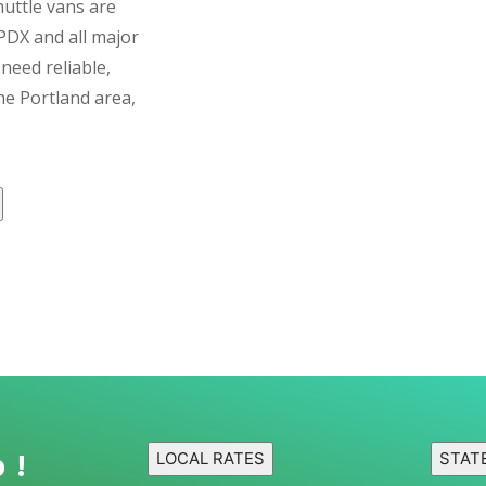
huttle vans are
PDX and all major
need reliable,
e Portland area,
 !
LOCAL RATES
STAT