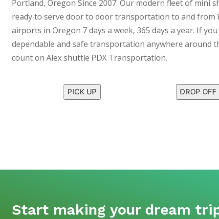
Portland, Oregon Since 2007. Our modern fleet of mini s
ready to serve door to door transportation to and from 
airports in Oregon 7 days a week, 365 days a year. If you 
dependable and safe transportation anywhere around th
count on Alex shuttle PDX Transportation.
PICK UP
DROP OFF
Start making your dream trip