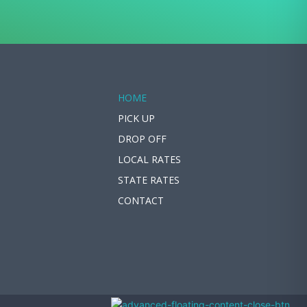
HOME
PICK UP
DROP OFF
LOCAL RATES
STATE RATES
CONTACT