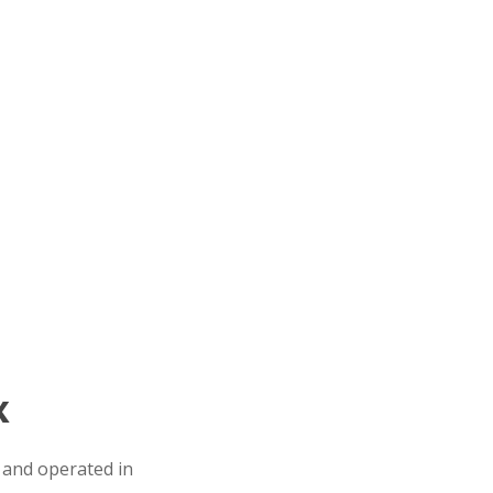
X
 and operated in