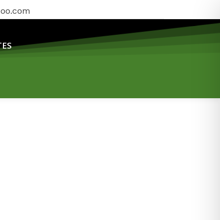
hoo.com
TES