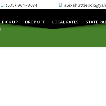
(503) 984-9874
alexshuttlepdx@ya
PICK UP
DROP OFF
LOCAL RATES
STATE RA
T