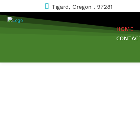
Tigard, Oregon , 97281
HOME
CONTAC