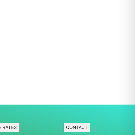
E RATES
CONTACT